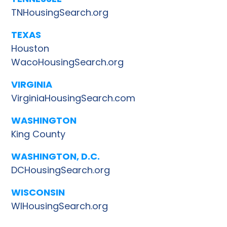
TNHousingSearch.org
TEXAS
Houston
WacoHousingSearch.org
VIRGINIA
VirginiaHousingSearch.com
WASHINGTON
King County
WASHINGTON, D.C.
DCHousingSearch.org
WISCONSIN
WIHousingSearch.org