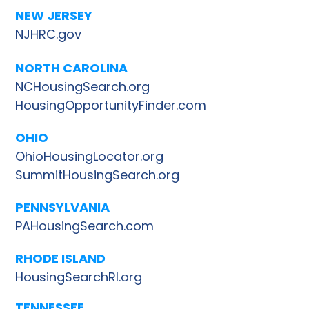
NEW JERSEY
NJHRC.gov
NORTH CAROLINA
NCHousingSearch.org
HousingOpportunityFinder.com
OHIO
OhioHousingLocator.org
SummitHousingSearch.org
PENNSYLVANIA
PAHousingSearch.com
RHODE ISLAND
HousingSearchRI.org
TENNESSEE