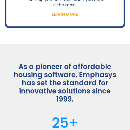
it the most.
LEARN MORE
As a pioneer of affordable
housing software, Emphasys
has set the standard for
innovative solutions since
1999.
25+