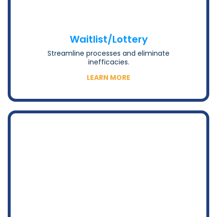
Waitlist/Lottery
Streamline processes and eliminate
inefficacies.
LEARN MORE