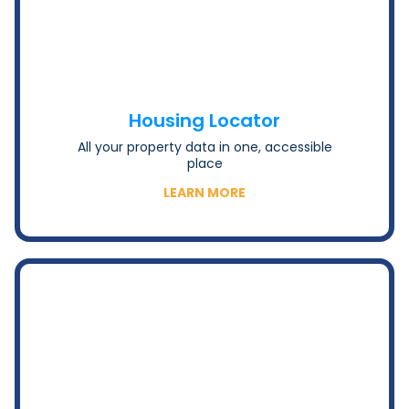
Housing Locator
All your property data in one, accessible
place
LEARN MORE