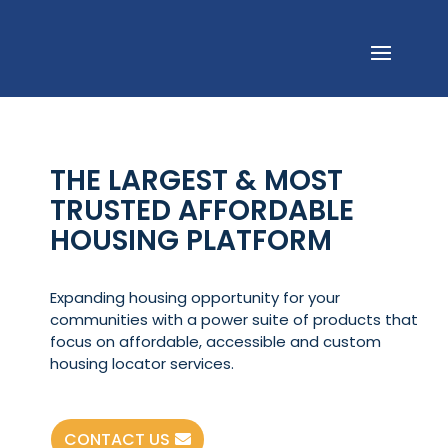
THE LARGEST & MOST
TRUSTED AFFORDABLE
HOUSING PLATFORM
Expanding housing opportunity for your
communities with a power suite of products that
focus on affordable, accessible and custom
housing locator services.
CONTACT US