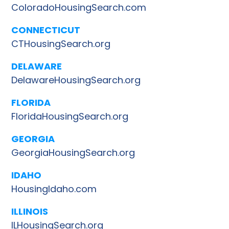
ColoradoHousingSearch.com
CONNECTICUT
CTHousingSearch.org
DELAWARE
DelawareHousingSearch.org
FLORIDA
FloridaHousingSearch.org
GEORGIA
GeorgiaHousingSearch.org
IDAHO
HousingIdaho.com
ILLINOIS
ILHousingSearch.org