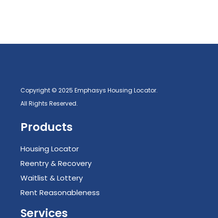
Copyright © 2025 Emphasys Housing Locator.
All Rights Reserved.
Products
Housing Locator
Reentry & Recovery
Waitlist & Lottery
Rent Reasonableness
Services