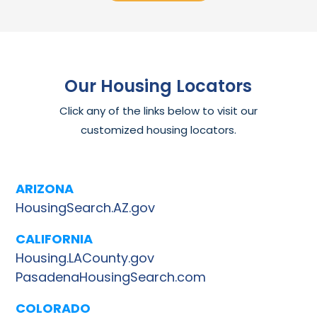
Our Housing Locators
Click any of the links below to visit our
customized housing locators.
ARIZONA
HousingSearch.AZ.gov
CALIFORNIA
Housing.LACounty.gov
PasadenaHousingSearch.com
COLORADO