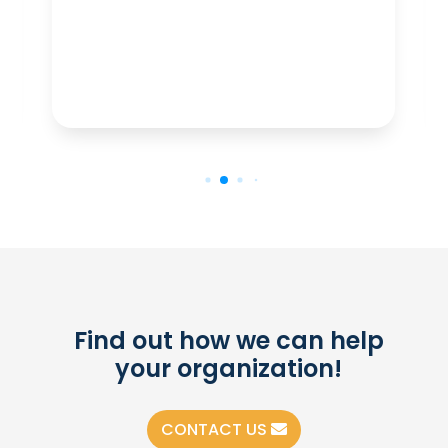
Find out how we can help
your organization!
CONTACT US