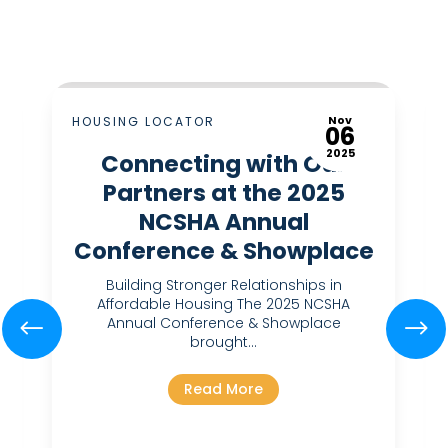
Nov
HOUSING LOCATOR
06
2025
Connecting with Our
Partners at the 2025
NCSHA Annual
Conference & Showplace
Building Stronger Relationships in
Affordable Housing The 2025 NCSHA
Annual Conference & Showplace
brought...
Read More