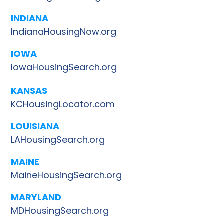
INDIANA
IndianaHousingNow.org
IOWA
IowaHousingSearch.org
KANSAS
KCHousingLocator.com
LOUISIANA
LAHousingSearch.org
MAINE
MaineHousingSearch.org
MARYLAND
MDHousingSearch.org