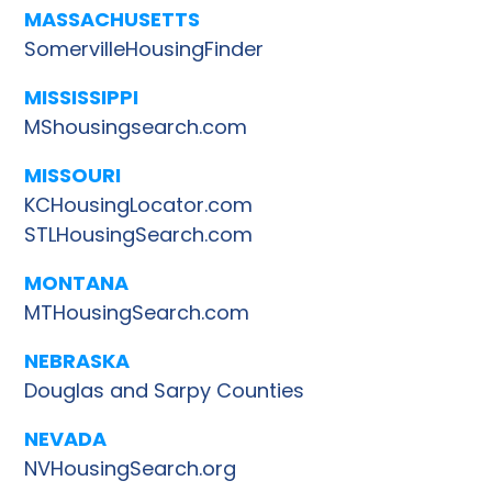
MASSACHUSETTS
SomervilleHousingFinder
MISSISSIPPI
MShousingsearch.com
MISSOURI
KCHousingLocator.com
STLHousingSearch.com
MONTANA
MTHousingSearch.com
NEBRASKA
Douglas and Sarpy Counties
NEVADA
NVHousingSearch.org