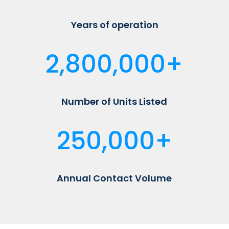
Years of operation
2,800,000+
Number of Units Listed
250,000+
Annual Contact Volume