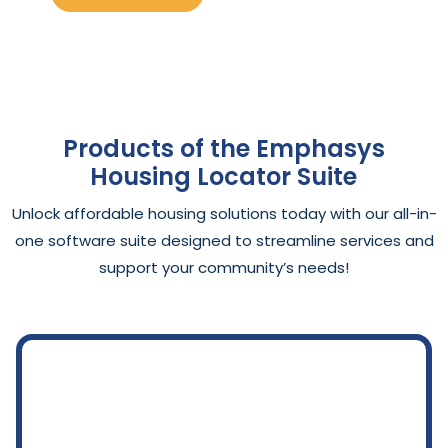
Products of the Emphasys
Housing Locator Suite
Unlock affordable housing solutions today with our all-in-
one software suite designed to streamline services and
support your community’s needs!