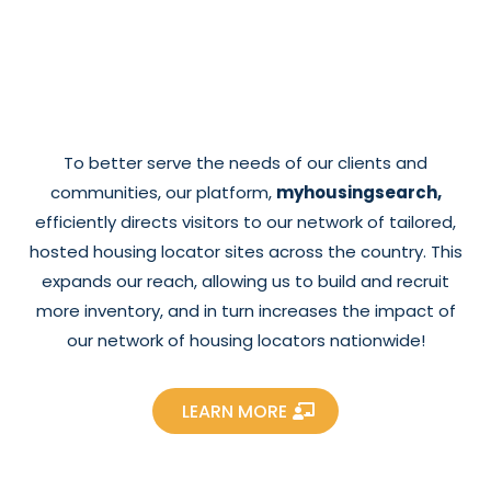
To better serve the needs of our clients and
communities, our platform,
myhousingsearch,
efficiently directs visitors to our network of tailored,
hosted housing locator sites across the country. This
expands our reach, allowing us to build and recruit
more inventory, and in turn increases the impact of
our network of housing locators nationwide!
LEARN MORE