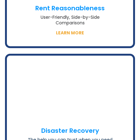
Rent Reasonableness
User-Friendly, Side-by-Side
Comparisons
LEARN MORE
Disaster Recovery
The help you can trust when you need